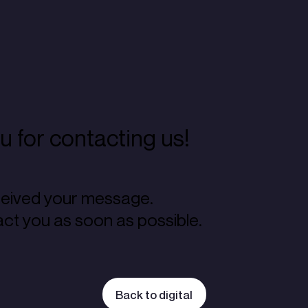
 for contacting us!
eived your message.
act you as soon as possible.
Back to digital