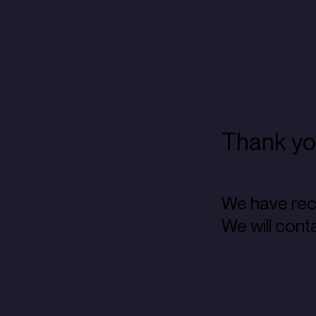
Thank you
We have rec
We will cont